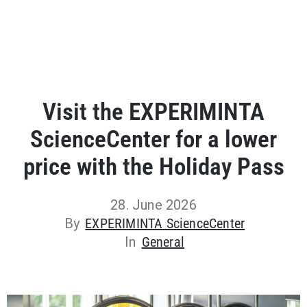
Visit the EXPERIMINTA
ScienceCenter for a lower
price with the Holiday Pass
28. June 2026
By
EXPERIMINTA ScienceCenter
In
General