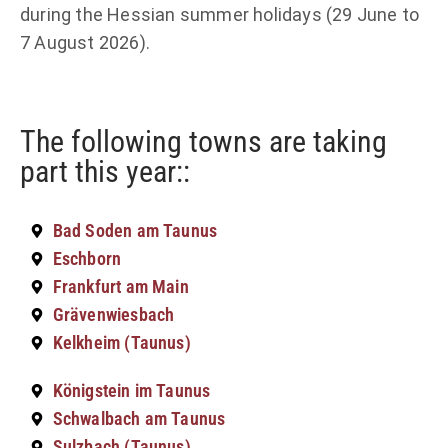
during the Hessian summer holidays (29 June to
7 August 2026).
The following towns are taking
part this year::
Bad Soden am Taunus
Eschborn
Frankfurt am Main
Grävenwiesbach
Kelkheim (Taunus)
Königstein im Taunus
Schwalbach am Taunus
Sulzbach (Taunus)