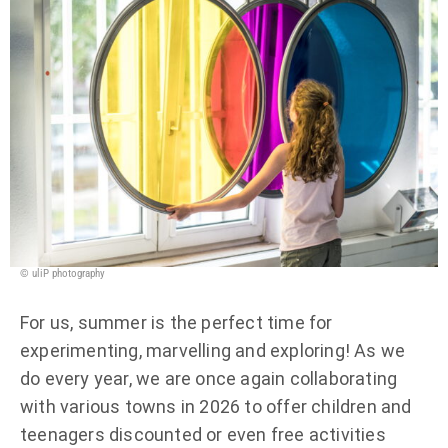
© uliP photography
For us, summer is the perfect time for
experimenting, marvelling and exploring! As we
do every year, we are once again collaborating
with various towns in 2026 to offer children and
teenagers discounted or even free activities