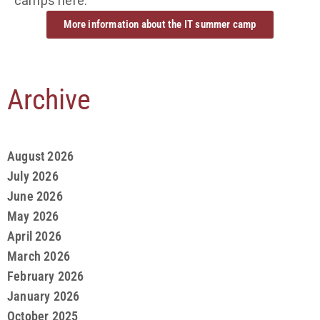
camps here:
More information about the IT summer camp
Archive
August 2026
July 2026
June 2026
May 2026
April 2026
March 2026
February 2026
January 2026
October 2025