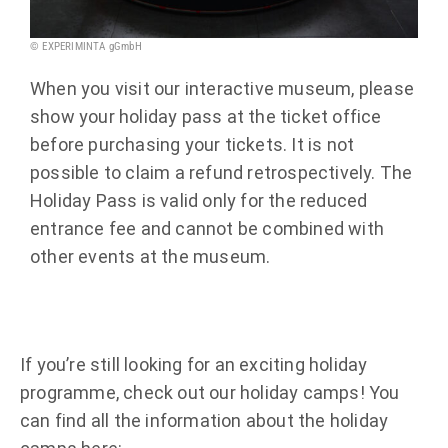
© EXPERIMINTA gGmbH
When you visit our interactive museum, please
show your holiday pass at the ticket office
before purchasing your tickets. It is not
possible to claim a refund retrospectively. The
Holiday Pass is valid only for the reduced
entrance fee and cannot be combined with
other events at the museum.
If you’re still looking for an exciting holiday
programme, check out our holiday camps! You
can find all the information about the holiday