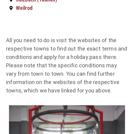
Weilrod
All you need to do is visit the websites of the
respective towns to find out the exact terms and
conditions and apply for a holiday pass there.
Please note that the specific conditions may
vary from town to town. You can find further
information on the websites of the respective
towns, which we have linked for you above.