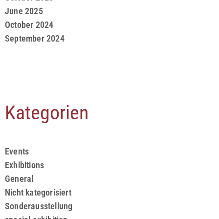
June 2025
October 2024
September 2024
Kategorien
Events
Exhibitions
General
Nicht kategorisiert
Sonderausstellung