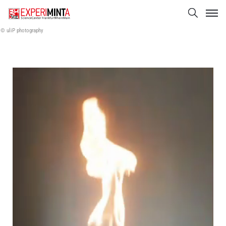
© uliP photography