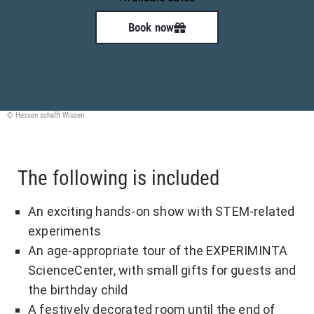
Book now
© Hessen schafft Wissen
The following is included
An exciting hands-on show with STEM-related
experiments
An age-appropriate tour of the EXPERIMINTA
ScienceCenter, with small gifts for guests and
the birthday child
A festively decorated room until the end of