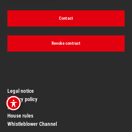
Contact
Revoke contract
Legal notice
Privacy policy
GTC
House rules
Whistleblower Channel