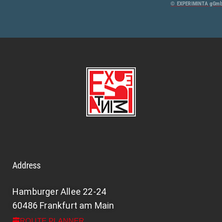
© EXPERIMINTA gGmbH
Address
Hamburger Allee 22-24
60486 Frankfurt am Main
ROUTE PLANNER