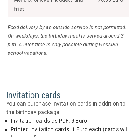
fries
Food delivery by an outside service is not permitted.
On weekdays, the birthday meal is served around 3
p.m. A later time is only possible during Hessian
school vacations.
Invitation cards
You can purchase invitation cards in addition to
the birthday package
Invitation cards as PDF: 3 Euro
Printed invitation cards: 1 Euro each (cards will