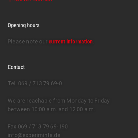
Opening hours
Please note our
current information
.
Contact
Tel. 069 / 713 79 69-0
We are reachable from Monday to Friday
between 10:00 a.m. and 12:00 a.m.
Fax 069 / 713 79 69-190
info@experiminta.de