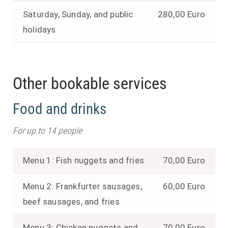
Saturday, Sunday, and public
280,00 Euro
holidays
Other bookable services
Food and drinks
For up to 14 people
Menu 1: Fish nuggets and fries
70,00 Euro
Menu 2: Frankfurter sausages,
60,00 Euro
beef sausages, and fries
Menu 3: Chicken nuggets and
70,00 Euro