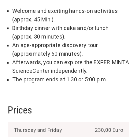
Welcome and exciting hands-on activities
(approx. 45 Min.).
Birthday dinner with cake and/or lunch
(approx. 30 minutes).
An age-appropriate discovery tour
(approximately 60 minutes).
Afterwards, you can explore the EXPERIMINTA
ScienceCenter independently.
The program ends at 1:30 or 5:00 p.m.
Prices
Thursday and Friday
230,00 Euro