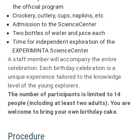
the official program
Crockery, cutlery, cups, napkins, etc.
Admission to the ScienceCenter
Two bottles of water and juice each
Time for independent exploration of the
EXPERIMINTA ScienceCenter
A staff member will accompany the entire
celebration. Each birthday celebration is a
unique experience tailored to the knowledge
level of the young explorers.
The number of participants is limited to 14
people (including at least two adults). You are
welcome to bring your own birthday cake.
Procedure