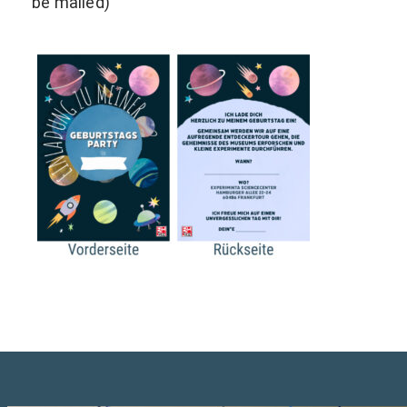
be mailed)