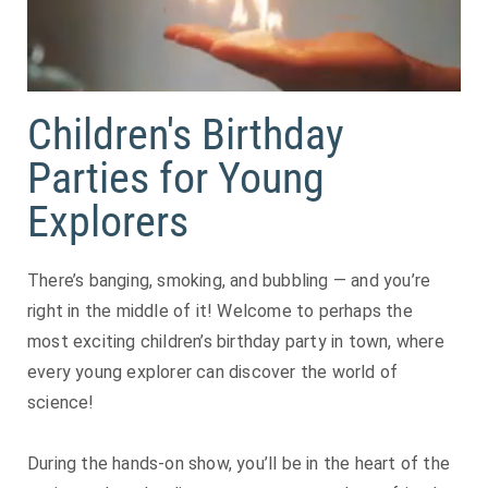
Children's Birthday
Parties for Young
Explorers
There’s banging, smoking, and bubbling — and you’re
right in the middle of it! Welcome to perhaps the
most exciting children’s birthday party in town, where
every young explorer can discover the world of
science!
During the hands-on show, you’ll be in the heart of the