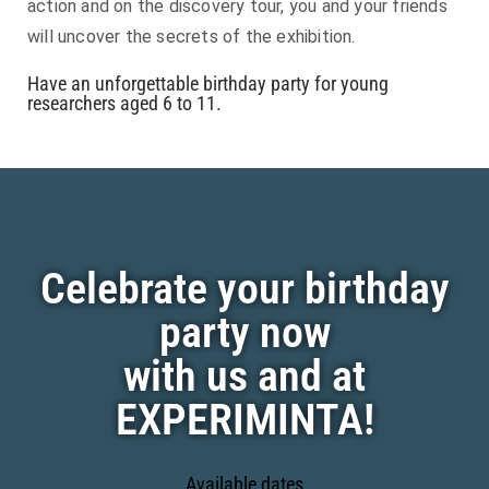
action and on the discovery tour, you and your friends
will uncover the secrets of the exhibition.
Have an unforgettable birthday party for young
researchers aged 6 to 11.
Celebrate your birthday
party now
with us and at
EXPERIMINTA!
Available dates