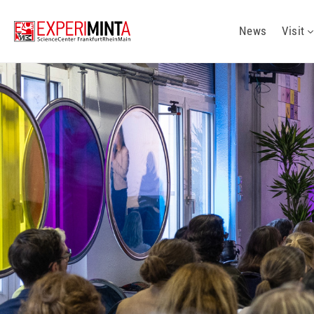
News
Visit