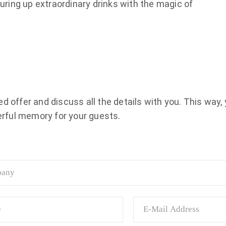
uring up extraordinary drinks with the magic of
 offer and discuss all the details with you. This way, 
rful memory for your guests.