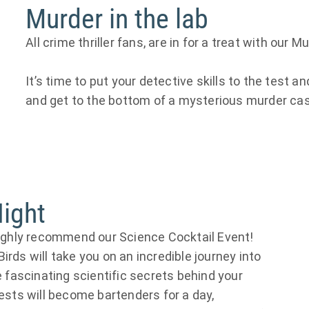
Murder in the lab
All crime thriller fans, are in for a treat with our 
It’s time to put your detective skills to the test 
and get to the bottom of a mysterious murder ca
Night
highly recommend our Science Cocktail Event!
rds will take you on an incredible journey into
e fascinating scientific secrets behind your
uests will become bartenders for a day,