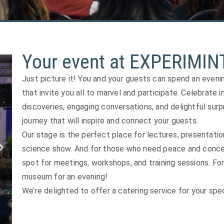
Your event at EXPERIMIN
Just picture it! You and your guests can spend an even
that invite you all to marvel and participate. Celebrate i
discoveries, engaging conversations, and delightful surp
journey that will inspire and connect your guests.
Our stage is the perfect place for lectures, presentatio
science show. And for those who need peace and concen
spot for meetings, workshops, and training sessions. For
museum for an evening!
We’re delighted to offer a catering service for your spec