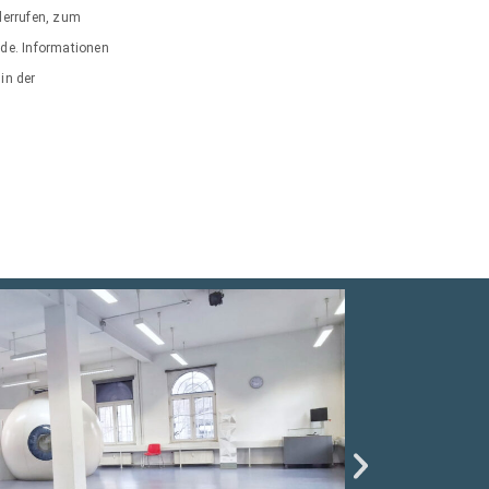
iderrufen, zum
.de. Informationen
in der