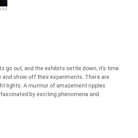
na Kay
© Jana Kay
 go out, and the exhibits settle down, it’s time
ge and show off their experiments. There are
ht lights. A murmur of amazement ripples
e fascinated by exciting phenomena and