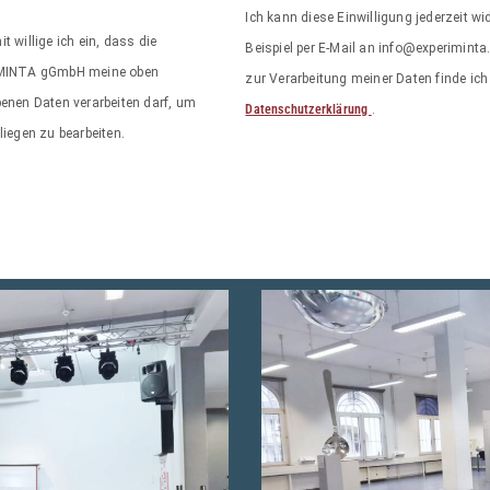
Ich kann diese Einwilligung jederzeit w
it willige ich ein, dass die
Beispiel per E-Mail an info@experiminta
MINTA gGmbH meine oben
zur Verarbeitung meiner Daten finde ich 
enen Daten verarbeiten darf, um
Datenschutzerklärung
.
iegen zu bearbeiten.