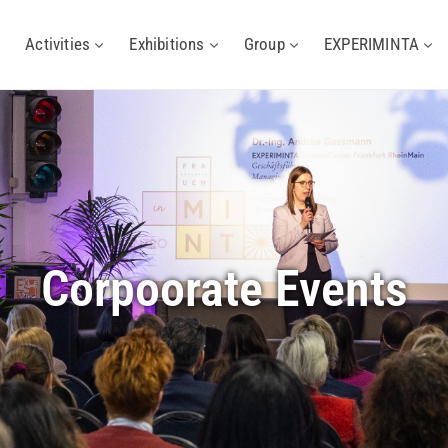
Activities
Exhibitions
Group
EXPERIMINTA
Corpoorate Events