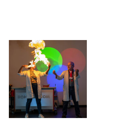
© Jana Kay