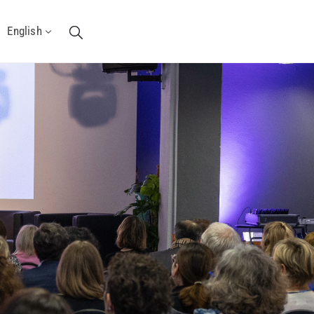
English