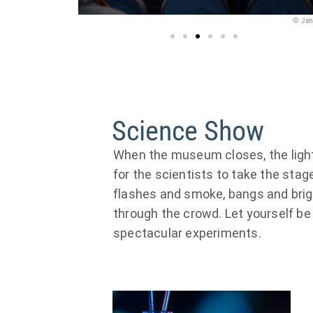
© Jana Kay
© Ja
Science Show
When the museum closes, the lights
for the scientists to take the sta
flashes and smoke, bangs and brig
through the crowd. Let yourself b
spectacular experiments.