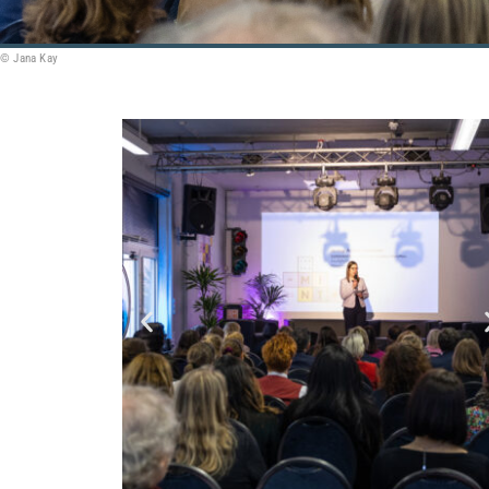
© Jana Kay