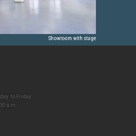
Showroom with stage
ay to Friday
00 a.m.