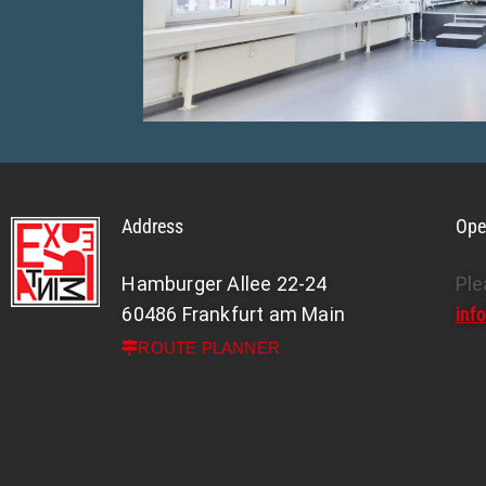
om with stage
Address
Ope
Hamburger Allee 22-24
Ple
60486 Frankfurt am Main
inf
ROUTE PLANNER