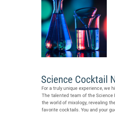
Science Cocktail 
For a truly unique experience, we 
The talented team of the Science Bi
the world of mixology, revealing th
favorite cocktails. You and your g