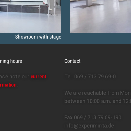
Showroom with stage
ning hours
Contact
ase note our
current
Tel. 069 / 713 79 69-0
ormation
.
We are reachable from Mond
between 10:00 a.m. and 12:
Fax 069 / 713 79 69-190
info@experiminta.de