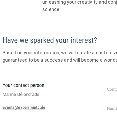
unleashing your creativity and conj
science!
Have we sparked your interest?
Based on your information, we will create a customized
guaranteed to be a success and will become a wonde
Your contact person
Marine Bélondrade
events@experiminta.de