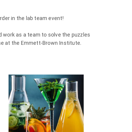
Murder in the lab team event!
and work as a team to solve the puzzles
se at the Emmett-Brown Institute.