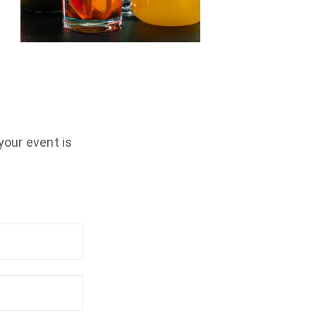
your event is