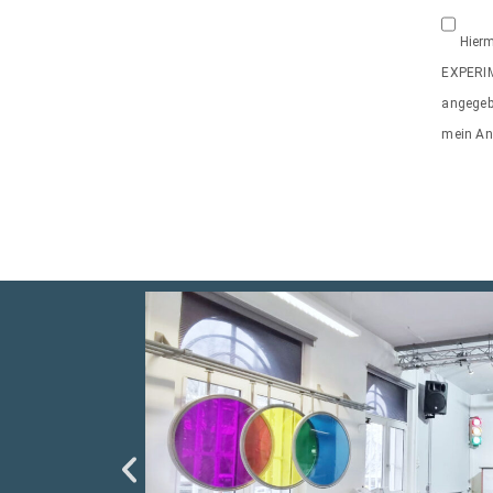
Hierm
EXPERI
angegeb
mein Anl