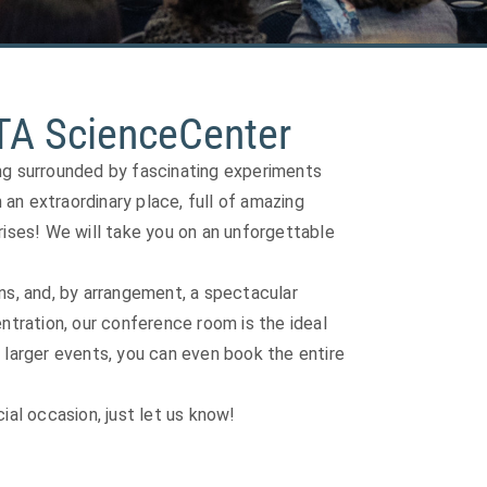
TA ScienceCenter
ing surrounded by fascinating experiments
n an extraordinary place, full of amazing
rises! We will take you on an unforgettable
ns, and, by arrangement, a spectacular
tration, our conference room is the ideal
 larger events, you can even book the entire
ial occasion, just let us know!