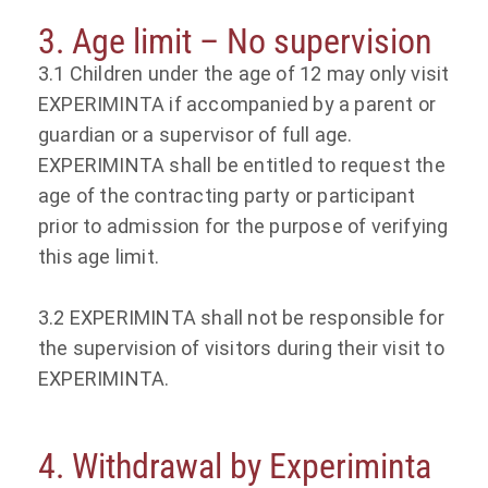
3. Age limit – No supervision
3.1 Children under the age of 12 may only visit
EXPERIMINTA if accompanied by a parent or
guardian or a supervisor of full age.
EXPERIMINTA shall be entitled to request the
age of the contracting party or participant
prior to admission for the purpose of verifying
this age limit.
3.2 EXPERIMINTA shall not be responsible for
the supervision of visitors during their visit to
EXPERIMINTA.
4. Withdrawal by Experiminta