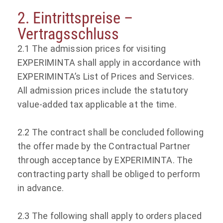
2. Eintrittspreise –
Vertragsschluss
2.1 The admission prices for visiting
EXPERIMINTA shall apply in accordance with
EXPERIMINTA’s List of Prices and Services.
All admission prices include the statutory
value-added tax applicable at the time.
2.2 The contract shall be concluded following
the offer made by the Contractual Partner
through acceptance by EXPERIMINTA. The
contracting party shall be obliged to perform
in advance.
2.3 The following shall apply to orders placed