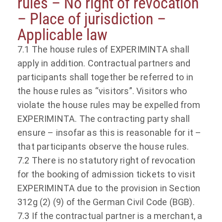
rules – No right of revocation
– Place of jurisdiction –
Applicable law
7.1 The house rules of EXPERIMINTA shall
apply in addition. Contractual partners and
participants shall together be referred to in
the house rules as “visitors”. Visitors who
violate the house rules may be expelled from
EXPERIMINTA. The contracting party shall
ensure – insofar as this is reasonable for it –
that participants observe the house rules.
7.2 There is no statutory right of revocation
for the booking of admission tickets to visit
EXPERIMINTA due to the provision in Section
312g (2) (9) of the German Civil Code (BGB).
7.3 If the contractual partner is a merchant, a