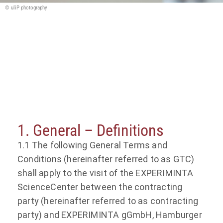
© uliP photography
General Terms and Conditions of
EXPERIMINTA gGmbH for visiting the
EXPERIMINTA ScienceCenter
1. General – Definitions
1.1 The following General Terms and
Conditions (hereinafter referred to as GTC)
shall apply to the visit of the EXPERIMINTA
ScienceCenter between the contracting
party (hereinafter referred to as contracting
party) and EXPERIMINTA gGmbH, Hamburger