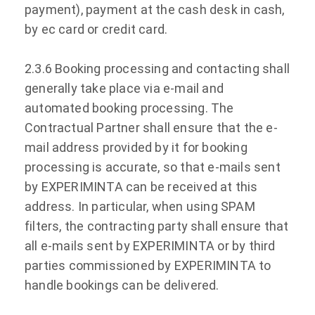
payment), payment at the cash desk in cash,
by ec card or credit card.
2.3.6 Booking processing and contacting shall
generally take place via e-mail and
automated booking processing. The
Contractual Partner shall ensure that the e-
mail address provided by it for booking
processing is accurate, so that e-mails sent
by EXPERIMINTA can be received at this
address. In particular, when using SPAM
filters, the contracting party shall ensure that
all e-mails sent by EXPERIMINTA or by third
parties commissioned by EXPERIMINTA to
handle bookings can be delivered.