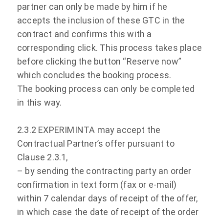
partner can only be made by him if he
accepts the inclusion of these GTC in the
contract and confirms this with a
corresponding click. This process takes place
before clicking the button “Reserve now”
which concludes the booking process.
The booking process can only be completed
in this way.
2.3.2 EXPERIMINTA may accept the
Contractual Partner’s offer pursuant to
Clause 2.3.1,
– by sending the contracting party an order
confirmation in text form (fax or e-mail)
within 7 calendar days of receipt of the offer,
in which case the date of receipt of the order