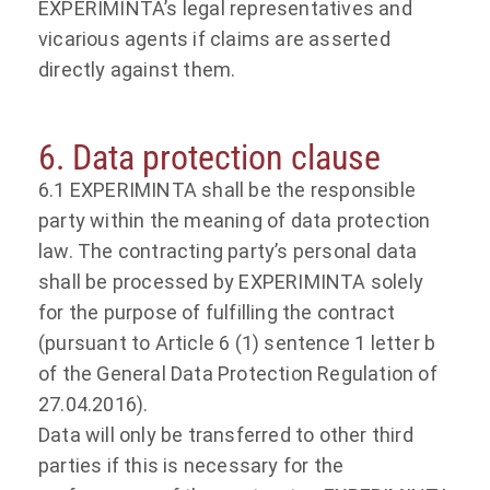
EXPERIMINTA’s legal representatives and
vicarious agents if claims are asserted
directly against them.
6. Data protection clause
6.1 EXPERIMINTA shall be the responsible
party within the meaning of data protection
law. The contracting party’s personal data
shall be processed by EXPERIMINTA solely
for the purpose of fulfilling the contract
(pursuant to Article 6 (1) sentence 1 letter b
of the General Data Protection Regulation of
27.04.2016).
Data will only be transferred to other third
parties if this is necessary for the