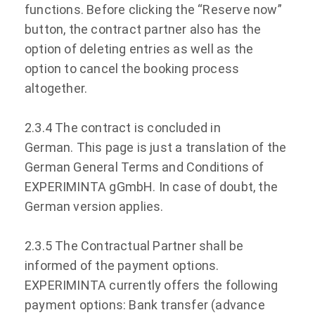
functions. Before clicking the “Reserve now”
button, the contract partner also has the
option of deleting entries as well as the
option to cancel the booking process
altogether.
2.3.4 The contract is concluded in
German. This page is just a translation of the
German General Terms and Conditions of
EXPERIMINTA gGmbH. In case of doubt, the
German version applies.
2.3.5 The Contractual Partner shall be
informed of the payment options.
EXPERIMINTA currently offers the following
payment options: Bank transfer (advance