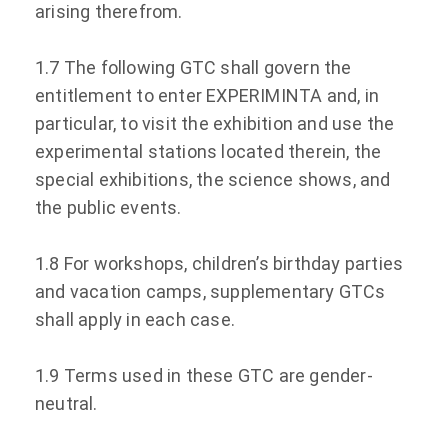
arising therefrom.
1.7 The following GTC shall govern the
entitlement to enter EXPERIMINTA and, in
particular, to visit the exhibition and use the
experimental stations located therein, the
special exhibitions, the science shows, and
the public events.
1.8 For workshops, children’s birthday parties
and vacation camps, supplementary GTCs
shall apply in each case.
1.9 Terms used in these GTC are gender-
neutral.