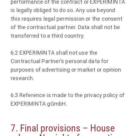
performance of the contract or EXPERIMINTA
is legally obliged to do so. Any use beyond
this requires legal permission or the consent
of the contractual partner. Data shall not be
transferred to a third country.
6.2 EXPERIMINTA shall not use the
Contractual Partner’s personal data for
purposes of advertising or market or opinion
research.
6.3 Reference is made to the privacy policy of
EXPERIMINTA gGmbH.
7. Final provisions – House