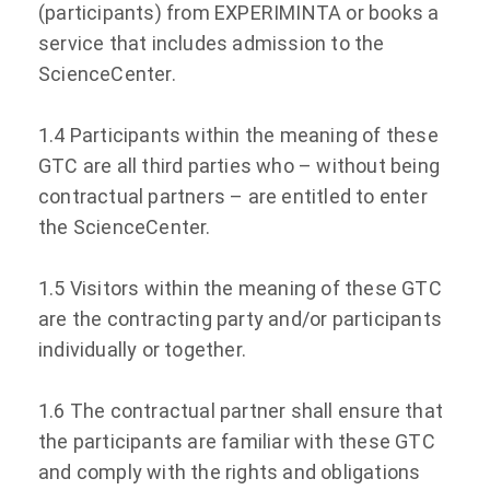
(participants) from EXPERIMINTA or books a
service that includes admission to the
ScienceCenter.
1.4 Participants within the meaning of these
GTC are all third parties who – without being
contractual partners – are entitled to enter
the ScienceCenter.
1.5 Visitors within the meaning of these GTC
are the contracting party and/or participants
individually or together.
1.6 The contractual partner shall ensure that
the participants are familiar with these GTC
and comply with the rights and obligations