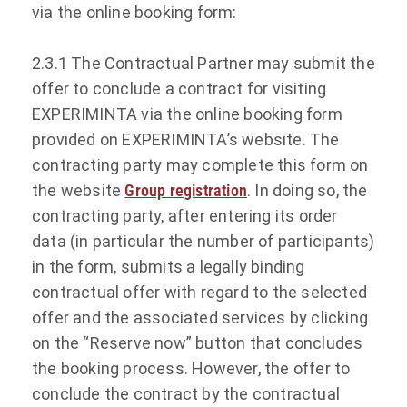
via the online booking form:
2.3.1 The Contractual Partner may submit the
offer to conclude a contract for visiting
EXPERIMINTA via the online booking form
provided on EXPERIMINTA’s website. The
contracting party may complete this form on
the website
Group registration
. In doing so, the
contracting party, after entering its order
data (in particular the number of participants)
in the form, submits a legally binding
contractual offer with regard to the selected
offer and the associated services by clicking
on the “Reserve now” button that concludes
the booking process. However, the offer to
conclude the contract by the contractual