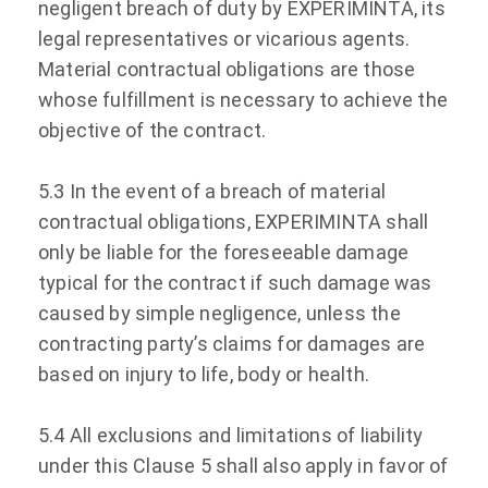
negligent breach of duty by EXPERIMINTA, its
legal representatives or vicarious agents.
Material contractual obligations are those
whose fulfillment is necessary to achieve the
objective of the contract.
5.3 In the event of a breach of material
contractual obligations, EXPERIMINTA shall
only be liable for the foreseeable damage
typical for the contract if such damage was
caused by simple negligence, unless the
contracting party’s claims for damages are
based on injury to life, body or health.
5.4 All exclusions and limitations of liability
under this Clause 5 shall also apply in favor of