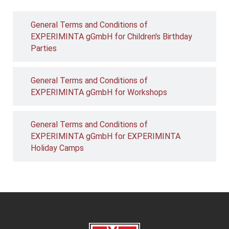
General Terms and Conditions of
EXPERIMINTA gGmbH for Children's Birthday
Parties
General Terms and Conditions of
EXPERIMINTA gGmbH for Workshops
General Terms and Conditions of
EXPERIMINTA gGmbH for EXPERIMINTA
Holiday Camps