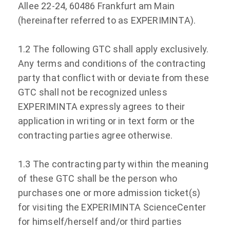
Allee 22-24, 60486 Frankfurt am Main
(hereinafter referred to as EXPERIMINTA).
1.2 The following GTC shall apply exclusively.
Any terms and conditions of the contracting
party that conflict with or deviate from these
GTC shall not be recognized unless
EXPERIMINTA expressly agrees to their
application in writing or in text form or the
contracting parties agree otherwise.
1.3 The contracting party within the meaning
of these GTC shall be the person who
purchases one or more admission ticket(s)
for visiting the EXPERIMINTA ScienceCenter
for himself/herself and/or third parties