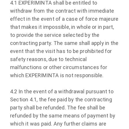
4.1 EXPERIMINTA shall be entitled to
withdraw from the contract with immediate
effect in the event of a case of force majeure
that makes it impossible, in whole or in part,
to provide the service selected by the
contracting party. The same shall apply in the
event that the visit has to be prohibited for
safety reasons, due to technical
malfunctions or other circumstances for
which EXPERIMINTA is not responsible.
4.2 In the event of a withdrawal pursuant to
Section 4.1, the fee paid by the contracting
party shall be refunded. The fee shall be
refunded by the same means of payment by
which it was paid. Any further claims are