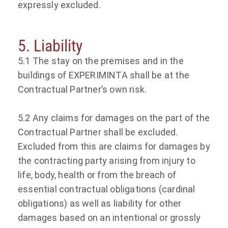
expressly excluded.
5. Liability
5.1 The stay on the premises and in the
buildings of EXPERIMINTA shall be at the
Contractual Partner’s own risk.
5.2 Any claims for damages on the part of the
Contractual Partner shall be excluded.
Excluded from this are claims for damages by
the contracting party arising from injury to
life, body, health or from the breach of
essential contractual obligations (cardinal
obligations) as well as liability for other
damages based on an intentional or grossly