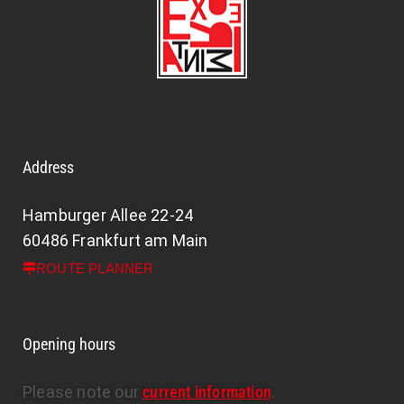
Address
Hamburger Allee 22-24
60486 Frankfurt am Main
ROUTE PLANNER
Opening hours
Please note our
current information
.