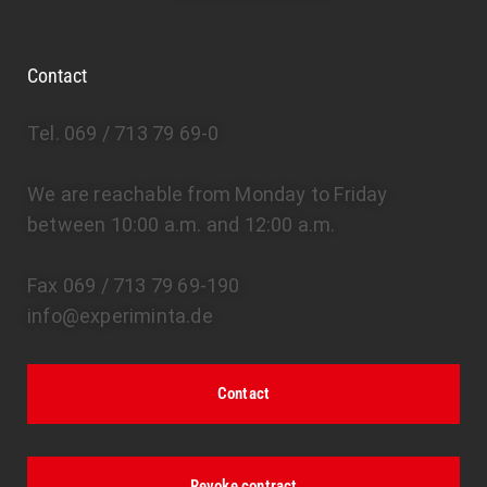
Contact
Tel. 069 / 713 79 69-0
We are reachable from Monday to Friday
between 10:00 a.m. and 12:00 a.m.
Fax 069 / 713 79 69-190
info@experiminta.de
Contact
Revoke contract