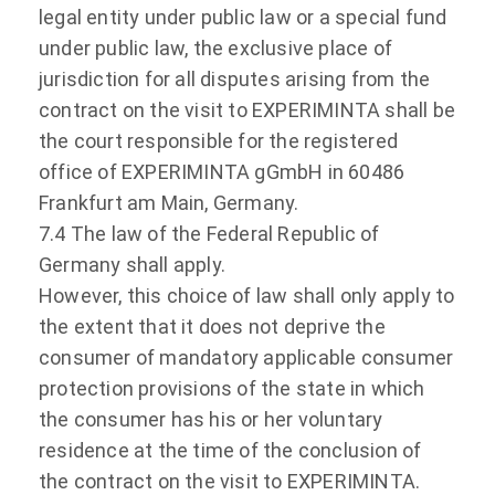
legal entity under public law or a special fund
under public law, the exclusive place of
jurisdiction for all disputes arising from the
contract on the visit to EXPERIMINTA shall be
the court responsible for the registered
office of EXPERIMINTA gGmbH in 60486
Frankfurt am Main, Germany.
7.4 The law of the Federal Republic of
Germany shall apply.
However, this choice of law shall only apply to
the extent that it does not deprive the
consumer of mandatory applicable consumer
protection provisions of the state in which
the consumer has his or her voluntary
residence at the time of the conclusion of
the contract on the visit to EXPERIMINTA.