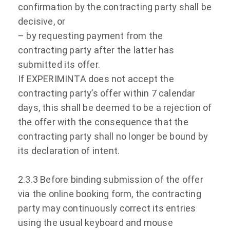
confirmation by the contracting party shall be
decisive, or
– by requesting payment from the
contracting party after the latter has
submitted its offer.
If EXPERIMINTA does not accept the
contracting party’s offer within 7 calendar
days, this shall be deemed to be a rejection of
the offer with the consequence that the
contracting party shall no longer be bound by
its declaration of intent.
2.3.3 Before binding submission of the offer
via the online booking form, the contracting
party may continuously correct its entries
using the usual keyboard and mouse