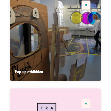
Pop-up exhibition