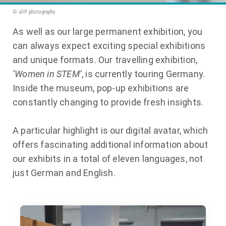
© uliP photography
As well as our large permanent exhibition, you
can always expect exciting special exhibitions
and unique formats. Our travelling exhibition,
‘Women in STEM’
, is currently touring Germany.
Inside the museum, pop-up exhibitions are
constantly changing to provide fresh insights.
A particular highlight is our digital avatar, which
offers fascinating additional information about
our exhibits in a total of eleven languages, not
just German and English.