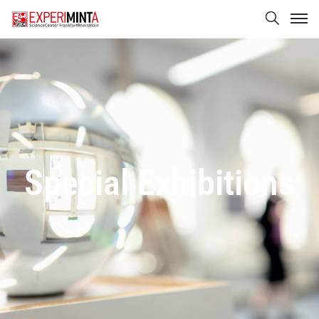
Special Exhibitions