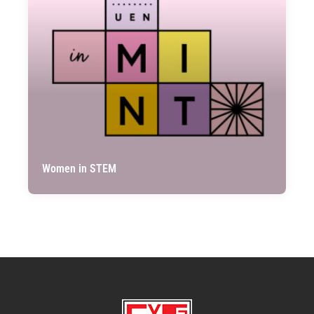
Women in STEM