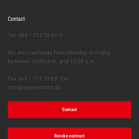
Contact
Tel. 069 / 713 79 69-0
We are reachable from Monday to Friday
between 10:00 a.m. and 12:00 a.m.
Fax 069 / 713 79 69-190
info@experiminta.de
Contact
Revoke contract