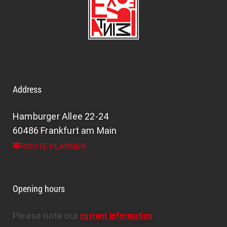
Address
Hamburger Allee 22-24
60486 Frankfurt am Main
ROUTE PLANNER
Opening hours
Please note our
current information
.