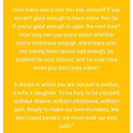
How many years can you ask yourself if you
weren’t good enough to have come this far,
if you’re good enough to open the next door?
How long can you worry about whether
you’re ambitious enough, shed tears over
not having been raised well enough, be
scolded for your silence, and for your tone
when you don’t stay silent?
A dream in which you are not just a mother,
a wife, a daughter. To be free, to be yourself,
without shame, without inhibitions, without
guilt. Ready to make our own mistakes. We
don’t need saviors; we must walk our own
path.”