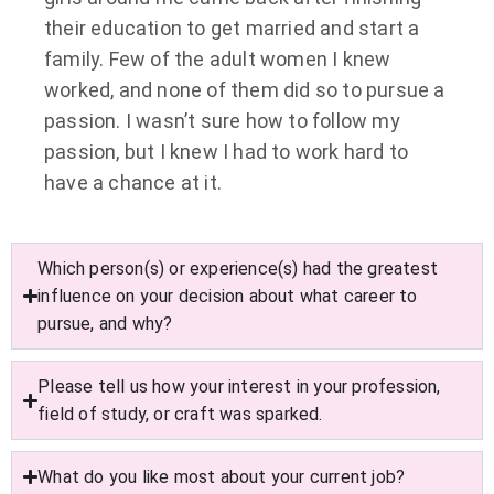
their education to get married and start a
family. Few of the adult women I knew
worked, and none of them did so to pursue a
passion. I wasn’t sure how to follow my
passion, but I knew I had to work hard to
have a chance at it.
Which person(s) or experience(s) had the greatest
influence on your decision about what career to
pursue, and why?
Please tell us how your interest in your profession,
field of study, or craft was sparked.
What do you like most about your current job?