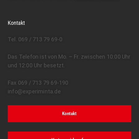
Kontakt
Tel. 069 / 713 79 69-0
Das Telefon ist von Mo. – Fr. zwischen 10:00 Uhr
und 12:00 Uhr besetzt.
Fax 069 / 713 79 69-190
info@experiminta.de
Kontakt