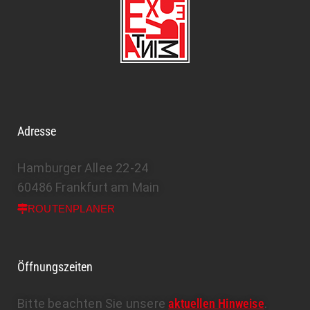
Adresse
Hamburger Allee 22-24
60486 Frankfurt am Main
ROUTENPLANER
Öffnungszeiten
Bitte beachten Sie unsere
aktuellen Hinweise
.