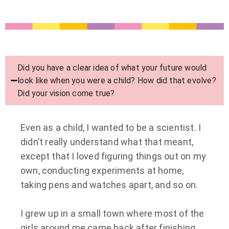
Did you have a clear idea of what your future would
look like when you were a child? How did that evolve?
Did your vision come true?
Even as a child, I wanted to be a scientist. I
didn’t really understand what that meant,
except that I loved figuring things out on my
own, conducting experiments at home,
taking pens and watches apart, and so on.
I grew up in a small town where most of the
girls around me came back after finishing