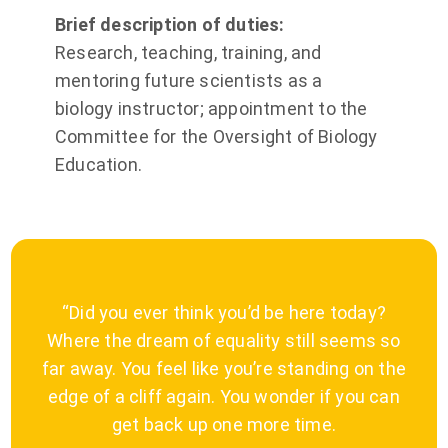
Brief description of duties:
Research, teaching, training, and
mentoring future scientists as a
biology instructor; appointment to the
Committee for the Oversight of Biology
Education.
“Did you ever think you’d be here today?
Where the dream of equality still seems so
far away. You feel like you’re standing on the
edge of a cliff again. You wonder if you can
get back up one more time.