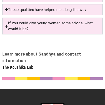
These qualities have helped me along the way:
If you could give young women some advice, what
would it be?
Learn more about Sandhya and contact
information
The Koushika Lab