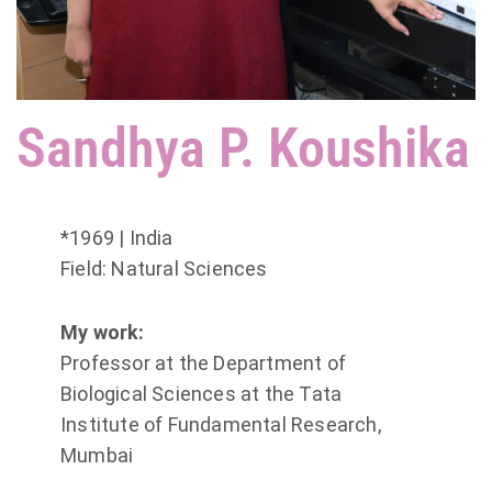
Sandhya P. Koushika
*1969 | India
Field: Natural Sciences
My work:
Professor at the Department of
Biological Sciences at the Tata
Institute of Fundamental Research,
Mumbai