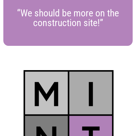
“We should be more on the
construction site!”