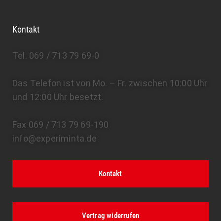
Kontakt
Tel. 069 / 713 79 69-0
Das Telefon ist von Mo. – Fr. zwischen 10:00 Uhr
und 12:00 Uhr besetzt.
Fax 069 / 713 79 69-190
info@experiminta.de
Kontakt
Vertrag widerrufen