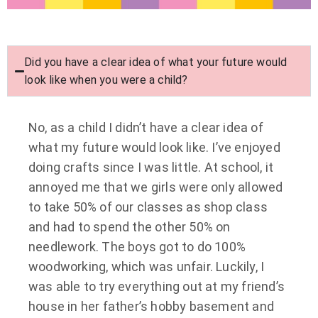
Did you have a clear idea of what your future would
look like when you were a child?
No, as a child I didn’t have a clear idea of
what my future would look like. I’ve enjoyed
doing crafts since I was little. At school, it
annoyed me that we girls were only allowed
to take 50% of our classes as shop class
and had to spend the other 50% on
needlework. The boys got to do 100%
woodworking, which was unfair. Luckily, I
was able to try everything out at my friend’s
house in her father’s hobby basement and