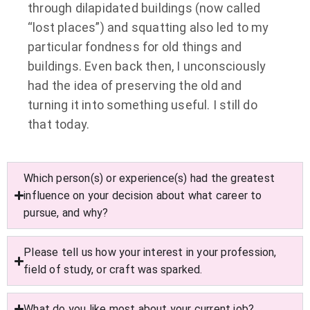
through dilapidated buildings (now called
“lost places”) and squatting also led to my
particular fondness for old things and
buildings. Even back then, I unconsciously
had the idea of preserving the old and
turning it into something useful. I still do
that today.
Which person(s) or experience(s) had the greatest
influence on your decision about what career to
pursue, and why?
Please tell us how your interest in your profession,
field of study, or craft was sparked.
What do you like most about your current job?