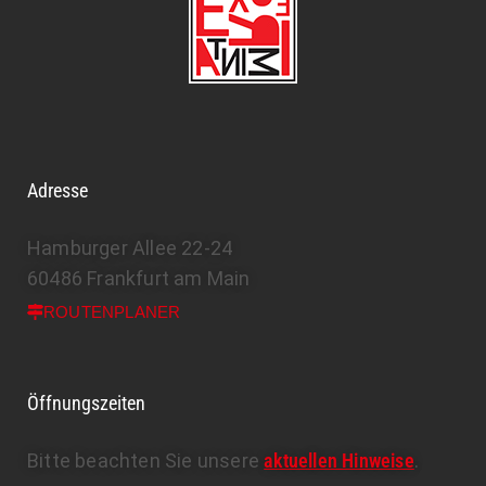
Adresse
Hamburger Allee 22-24
60486 Frankfurt am Main
ROUTENPLANER
Öffnungszeiten
Bitte beachten Sie unsere
aktuellen Hinweise
.