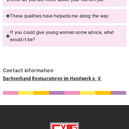
These qualities have helpeda me along the way:
If you could give young women some advice, what
would it be?
Contact information
Dachverband Restauratoren im Handwerk e. V.