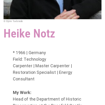
© Björn Toelstede
Heike Notz
* 1966 | Germany
Field: Technology
Carpenter | Master Carpenter |
Restoration Specialist | Energy
Consultant
My Work:
Head of the Department of Historic