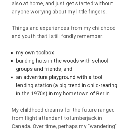
also at home, and just get started without
anyone worrying about my little fingers.
Things and experiences from my childhood
and youth that I still fondly remember:
my own toolbox
building huts in the woods with school
groups and friends, and
an adventure playground with a tool
lending station (a big trend in child-rearing
in the 1970s) in my hometown of Berlin.
My childhood dreams for the future ranged
from flight attendant to lumberjack in
Canada. Over time, perhaps my “wandering”