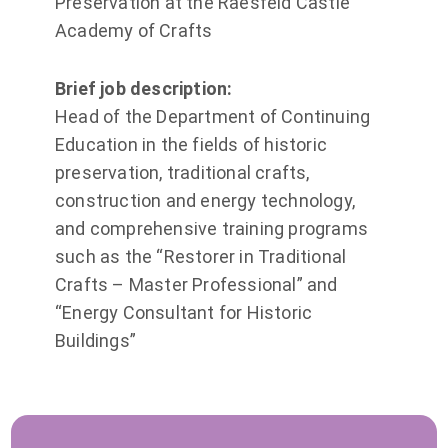
Preservation at the Raesfeld Castle
Academy of Crafts
Brief job description:
Head of the Department of Continuing
Education in the fields of historic
preservation, traditional crafts,
construction and energy technology,
and comprehensive training programs
such as the “Restorer in Traditional
Crafts – Master Professional” and
“Energy Consultant for Historic
Buildings”