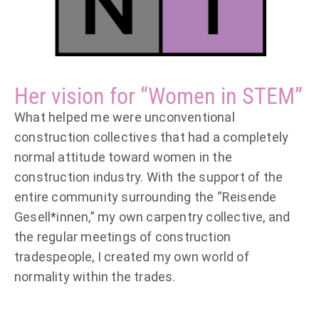
Her vision for “Women in STEM”
What helped me were unconventional
construction collectives that had a completely
normal attitude toward women in the
construction industry. With the support of the
entire community surrounding the “Reisende
Gesell*innen,” my own carpentry collective, and
the regular meetings of construction
tradespeople, I created my own world of
normality within the trades.