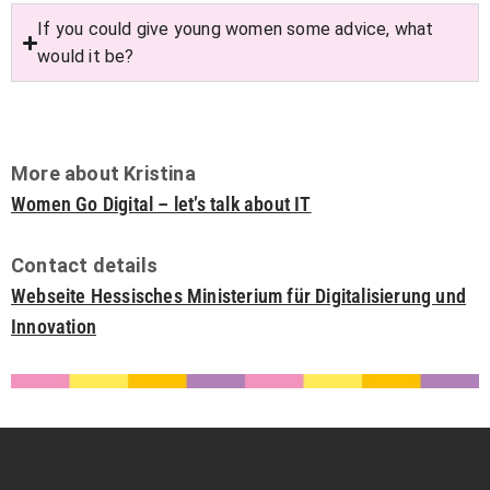
If you could give young women some advice, what
would it be?
More about Kristina
Women Go Digital – let’s talk about IT
Contact details
Webseite Hessisches Ministerium für Digitalisierung und
Innovation