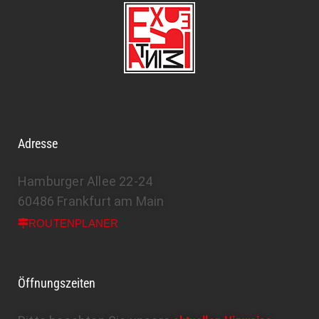
Adresse
Hamburger Allee 22-24
60486 Frankfurt am Main
ROUTENPLANER
Öffnungszeiten