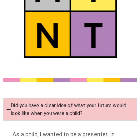
Did you have a clear idea of what your future would
look like when you were a child?
As a child, I wanted to be a presenter. In