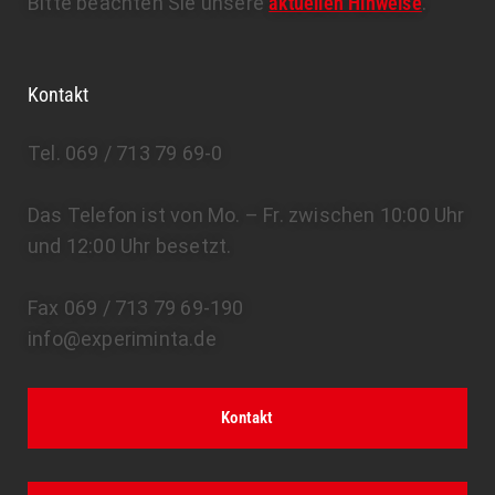
Bitte beachten Sie unsere
aktuellen Hinweise
.
Kontakt
Tel. 069 / 713 79 69-0
Das Telefon ist von Mo. – Fr. zwischen 10:00 Uhr
und 12:00 Uhr besetzt.
Fax 069 / 713 79 69-190
info@experiminta.de
Kontakt