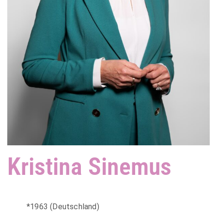
Kristina Sinemus
*1963 (Deutschland)