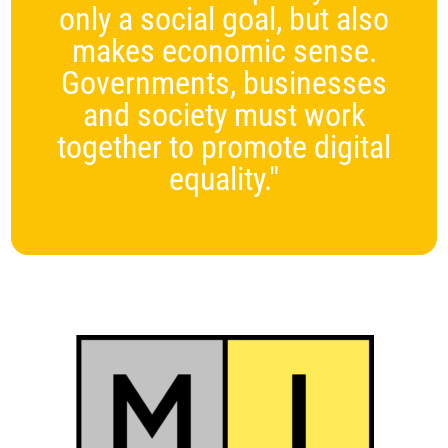
only a social goal, but also
makes economic sense.
Governments, businesses
and society must work
together to promote digital
equality."