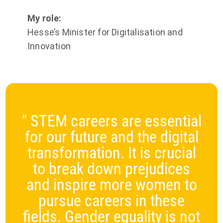
My role:
Hesse’s Minister for Digitalisation and
Innovation
" STEM careers are essential
for our future and the digital
transformation. It is crucial
to break down prejudices
and inspire more women to
pursue careers in these
fields. Gender equality is not