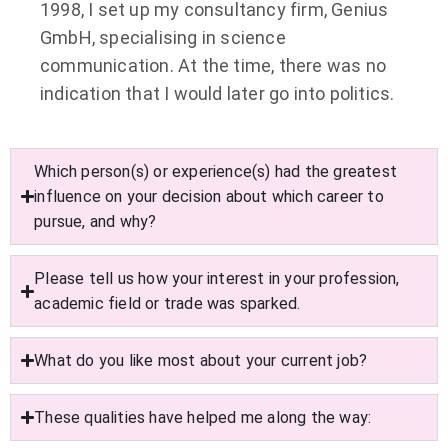
1998, I set up my consultancy firm, Genius
GmbH, specialising in science
communication. At the time, there was no
indication that I would later go into politics.
Which person(s) or experience(s) had the greatest
influence on your decision about which career to
pursue, and why?
Please tell us how your interest in your profession,
academic field or trade was sparked.
What do you like most about your current job?
These qualities have helped me along the way: